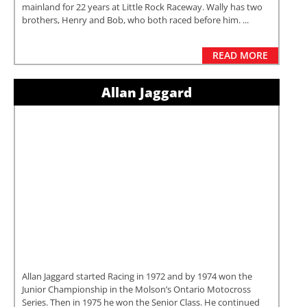
mainland for 22 years at Little Rock Raceway. Wally has two
brothers, Henry and Bob, who both raced before him. ...
READ MORE
Allan Jaggard
Allan Jaggard started Racing in 1972 and by 1974 won the
Junior Championship in the Molson’s Ontario Motocross
Series. Then in 1975 he won the Senior Class. He continued