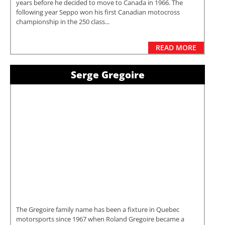
years before he decided to move to Canada in 1966. The
following year Seppo won his first Canadian motocross
championship in the 250 class...
READ MORE
Serge Gregoire
The Gregoire family name has been a fixture in Quebec
motorsports since 1967 when Roland Gregoire became a