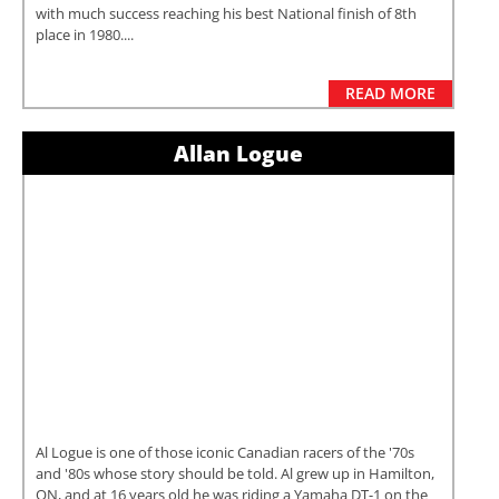
with much success reaching his best National finish of 8th
place in 1980....
READ MORE
Allan Logue
Al Logue is one of those iconic Canadian racers of the '70s
and '80s whose story should be told. Al grew up in Hamilton,
ON, and at 16 years old he was riding a Yamaha DT-1 on the