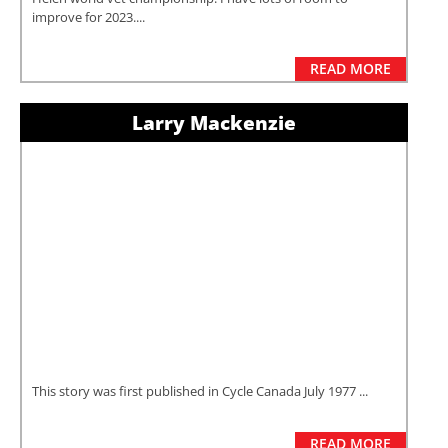
improve for 2023....
READ MORE
Larry Mackenzie
This story was first published in Cycle Canada July 1977 ...
READ MORE