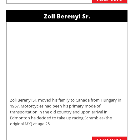
Zoli Berenyi Sr.
Zoli Berenyi Sr. moved his family to Canada from Hungary in
1957. Motorcycles had been his primary mode of
transportation in the old country and upon arrival in
Edmonton he decided to take up racing Scrambles (the
original MX) at age 25....