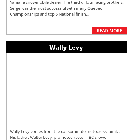
Yamaha snowmobile dealer. The third of four racing brothers,
Serge was the most successful with many Quebec
Championships and top 5 National finish...
READ MORE
Wally Levy
Wally Levy comes from the consummate motocross family.
His father, Walter Levy, promoted races in BC's lower