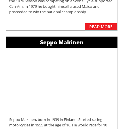
the 1976 Season was competing on a Scona Cycle-supported
Can-Am. In 1979 he bought himself a used Maico and
proceeded to win the national championship....
READ MORE
Seppo Makinen
Seppo Makinen, born in 1939 in Finland. Started racing
motorcycles in 1955 at the age of 16. He would race for 10