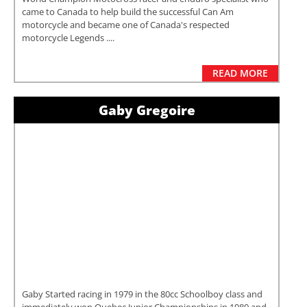
came to Canada to help build the successful Can Am
motorcycle and became one of Canada's respected
motorcycle Legends ....
READ MORE
Gaby Gregoire
Gaby Started racing in 1979 in the 80cc Schoolboy class and