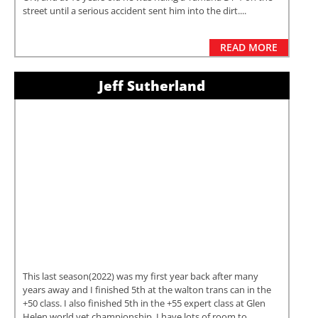
street until a serious accident sent him into the dirt....
READ MORE
Jeff Sutherland
This last season(2022) was my first year back after many
years away and I finished 5th at the walton trans can in the
+50 class. I also finished 5th in the +55 expert class at Glen
Helen world vet championship. I have lots of room to