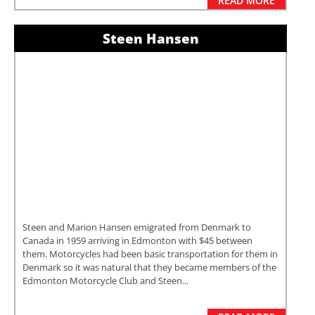
READ MORE
Steen Hansen
Steen and Marion Hansen emigrated from Denmark to
Canada in 1959 arriving in Edmonton with $45 between
them. Motorcycles had been basic transportation for them in
Denmark so it was natural that they became members of the
Edmonton Motorcycle Club and Steen...