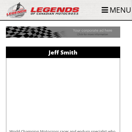
MENU
Jeff Smith
World Champion Motocross racer and enduro specialist who