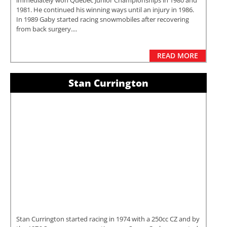
immediately won Quebec Junior Championships in 1980 and
1981. He continued his winning ways until an injury in 1986.
In 1989 Gaby started racing snowmobiles after recovering
from back surgery....
READ MORE
Stan Currington
Stan Currington started racing in 1974 with a 250cc CZ and by