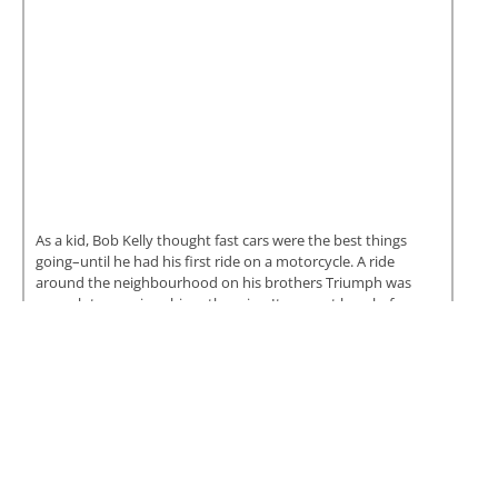
As a kid, Bob Kelly thought fast cars were the best things
going–until he had his first ride on a motorcycle. A ride
around the neighbourhood on his brothers Triumph was
enough to convince him otherwise. It was not long before
Bob had a street bike of his...
READ MORE
Carl Bastedo