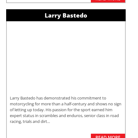
Larry Bastedo
Larry Bastedo has demonstrated his commitment to
motorcycling for more than a half-century and shows no sign
of letting up today. His passion for the sport earned him
expert status in scrambles and enduros, senior class in road
racing, trials and dirt...
READ MORE