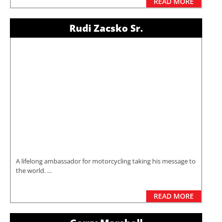
READ MORE
Rudi Zacsko Sr.
A lifelong ambassador for motorcycling taking his message to
the world. ...
READ MORE