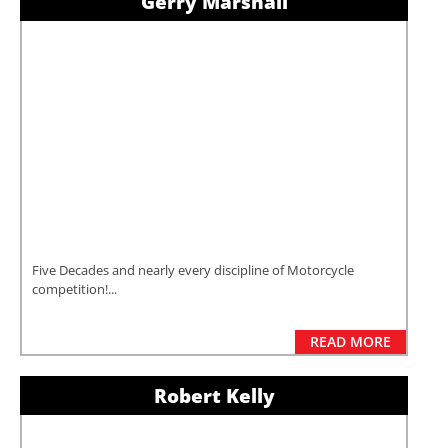
Gerry Marshall
Five Decades and nearly every discipline of Motorcycle
competition!...
READ MORE
Robert Kelly