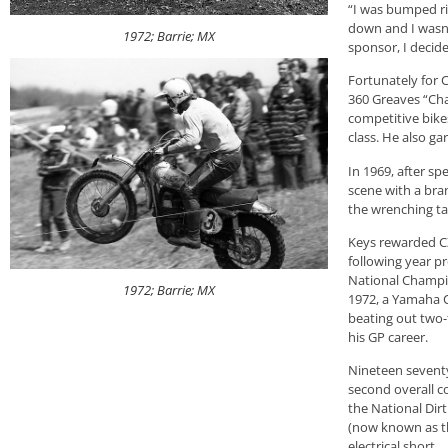
“I was bumped ri
down and I wasn’t
1972; Barrie; MX
sponsor, I decided
Fortunately for C
360 Greaves “Cha
competitive bikes
class. He also ga
In 1969, after sp
scene with a bra
the wrenching ta
Keys rewarded CZ
following year pr
National Champio
1972; Barrie; MX
1972, a Yamaha C
beating out two-
his GP career.
Nineteen seventy
second overall c
the National Dir
(now known as th
electrical short.