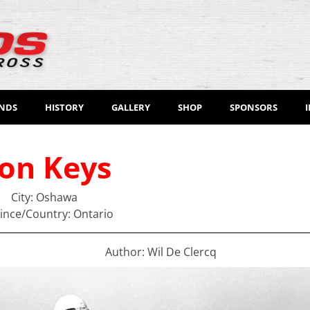
ENDS
HISTORY
GALLERY
SHOP
SPONSORS
on Keys
City: Oshawa
ince/Country: Ontario
Author: Wil De Clercq