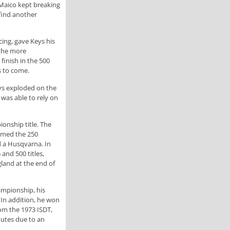
 Maico kept breaking
 find another
cing, gave Keys his
 the more
finish in the 500
s to come.
eys exploded on the
was able to rely on
onship title. The
aimed the 250
d a Husqvarna. In
nd 500 titles,
land at the end of
ampionship, his
In addition, he won
om the 1973 ISDT,
nutes due to an