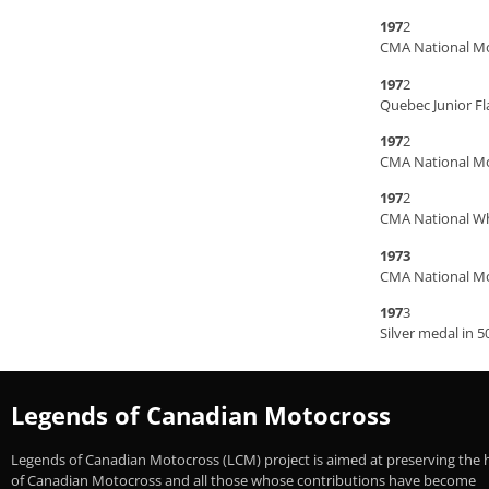
197
2
CMA National M
197
2
Quebec Junior Fl
197
2
CMA National Mo
197
2
CMA National Whi
1973
CMA National Mo
197
3
Silver medal in 5
Legends of Canadian Motocross
Legends of Canadian Motocross (LCM) project is aimed at preserving the 
of Canadian Motocross and all those whose contributions have become