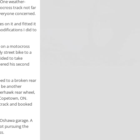
. One weather-
ocross track not far
veryone concerned.
s on it and fitted it
difications I did to
s on a motocross
y street bike to a
cided to take
tered his second
ed to a broken rear
o be another
perhawk rear wheel,
t Copetown, ON.
l track and booked
n Oshawa garage. A
not pursuing the
ss.