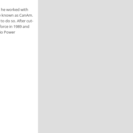
e he worked with
ome known as CanAm.
o do so. After cut-
force in 1989 and
rio Power