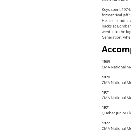
Keys spent 1974,
former rival Jef
He also conducte
backs at Bombard
went into the lo
Generation, wher
Accom
19
69
CMA National Mo
197
0
CMA National Mo
197
1
CMA National Mo
197
1
Quebec Junior Fl
197
2
CMA National M