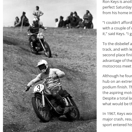
Ron Keys is anot
perfect Saturday
from his home i
“I couldn’t affor
with a couple of 
it,” said Keys. “I
To the disbelief
track, and with l
second place fini
advantage of the
motocross meet t
Although he foun
hub on an extrem
podium finish. T
the aspiring mot
Despite a total 
what would be the
In 1967, Keys wo
major crash, res
sport entered his