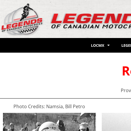
LOCMX
LEG
R
Prov
Photo Credits: Namsia, Bill Petro