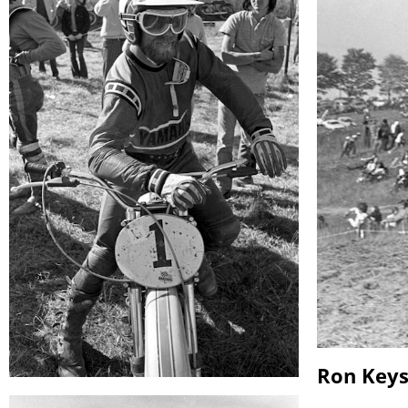
Ron Key