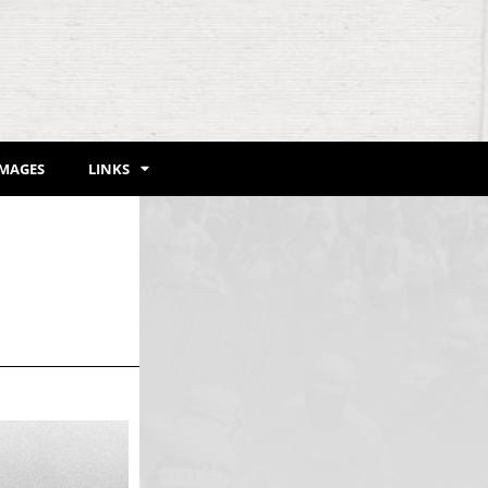
IMAGES
LINKS