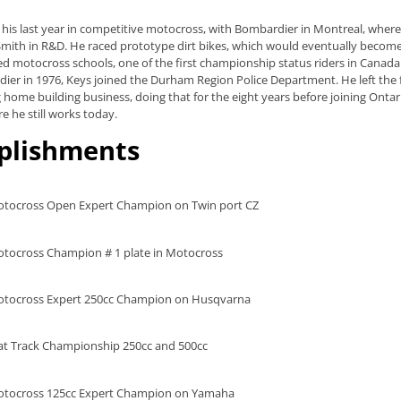
 his last year in competitive motocross, with Bombardier in Montreal, wher
f Smith in R&D. He raced prototype dirt bikes, which would eventually bec
d motocross schools, one of the first championship status riders in Canada t
ier in 1976, Keys joined the Durham Region Police Department. He left the 
g home building business, doing that for the eight years before joining Onta
e he still works today.
plishments
tocross Open Expert Champion on Twin port CZ
tocross Champion # 1 plate in Motocross
tocross Expert 250cc Champion on Husqvarna
at Track Championship 250cc and 500cc
otocross 125cc Expert Champion on Yamaha