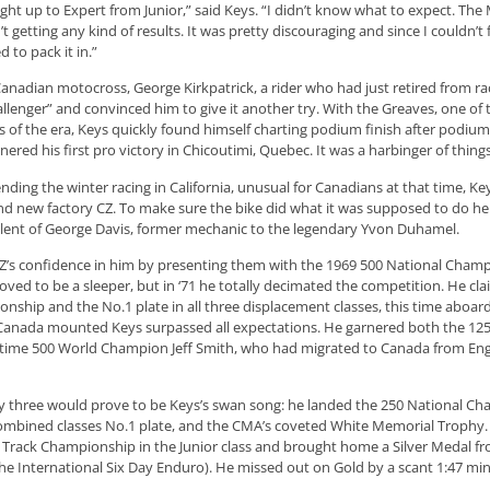
ght up to Expert from Junior,” said Keys. “I didn’t know what to expect. The
 getting any kind of results. It was pretty discouraging and since I couldn’t
 to pack it in.”
anadian motocross, George Kirkpatrick, a rider who had just retired from ra
llenger” and convinced him to give it another try. With the Greaves, one of
 of the era, Keys quickly found himself charting podium finish after podium 
rnered his first pro victory in Chicoutimi, Quebec. It was a harbinger of thing
ending the winter racing in California, unusual for Canadians at that time, K
nd new factory CZ. To make sure the bike did what it was supposed to do he 
lent of George Davis, former mechanic to the legendary Yvon Duhamel.
’s confidence in him by presenting them with the 1969 500 National Champi
oved to be a sleeper, but in ‘71 he totally decimated the competition. He cl
nship and the No.1 plate in all three displacement classes, this time aboar
anada mounted Keys surpassed all expectations. He garnered both the 125 a
time 500 World Champion Jeff Smith, who had migrated to Canada from Eng
 three would prove to be Keys’s swan song: he landed the 250 National Ch
ombined classes No.1 plate, and the CMA’s coveted White Memorial Trophy. 
t Track Championship in the Junior class and brought home a Silver Medal fr
e International Six Day Enduro). He missed out on Gold by a scant 1:47 mi