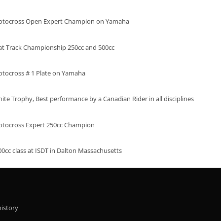
otocross Open Expert Champion on Yamaha
at Track Championship 250cc and 500cc
tocross # 1 Plate on Yamaha
te Trophy, Best performance by a Canadian Rider in all disciplines
tocross Expert 250cc Champion
00cc class at ISDT in Dalton Massachusetts
history