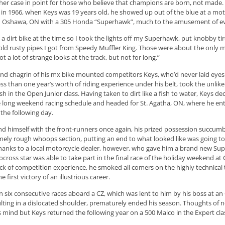
her case in point for those who believe that champions are born, not made
 in 1966, when Keys was 19 years old, he showed up out of the blue at a mot
n Oshawa, ON with a 305 Honda “Superhawk”, much to the amusement of e
d a dirt bike at the time so I took the lights off my Superhawk, put knobby tire
old rusty pipes I got from Speedy Muffler King. Those were about the only mo
 got a lot of strange looks at the track, but not for long.”
 and chagrin of his mx bike mounted competitors Keys, who’d never laid eye
ess than one year’s worth of riding experience under his belt, took the unlikel
sh in the Open Junior class. Having taken to dirt like a fish to water, Keys de
 long weekend racing schedule and headed for St. Agatha, ON, where he en
he following day.
d himself with the front-runners once again, his prized possession succumb
ely rough whoops section, putting an end to what looked like was going t
hanks to a local motorcycle dealer, however, who gave him a brand new Su
ocross star was able to take part in the final race of the holiday weekend a
lack of competition experience, he smoked all comers on the highly technica
 first victory of an illustrious career.
n six consecutive races aboard a CZ, which was lent to him by his boss at a
ulting in a dislocated shoulder, prematurely ended his season. Thoughts of 
 mind but Keys returned the following year on a 500 Maico in the Expert cla