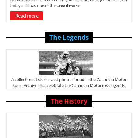
today, still has one of the…
read more
Read more
The Legends
A collection of stories and photos found in the Canadian Motor
Sport Archive that celebrate the Canadian Motocross legends.
The History