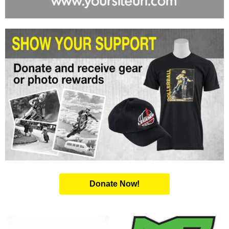
Donate Now!