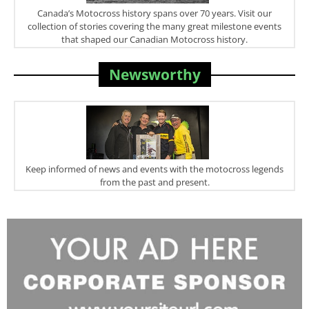
Canada’s Motocross history spans over 70 years. Visit our
collection of stories covering the many great milestone events
that shaped our Canadian Motocross history.
Newsworthy
Keep informed of news and events with the motocross legends
from the past and present.