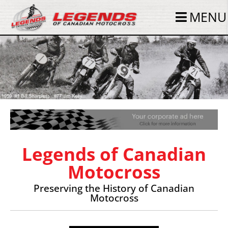
MENU
Legends of Canadian
Motocross
Preserving the History of Canadian
Motocross