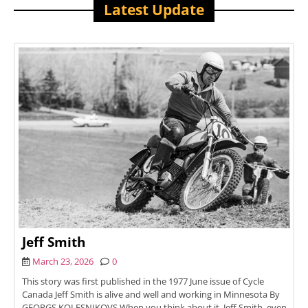
Latest Update
Jeff Smith
March 23, 2026
0
This story was first published in the 1977 June issue of Cycle
Canada Jeff Smith is alive and well and working in Minnesota By
GEORGS KOLESNIKOVS When you think about it, Jeff Smith, even