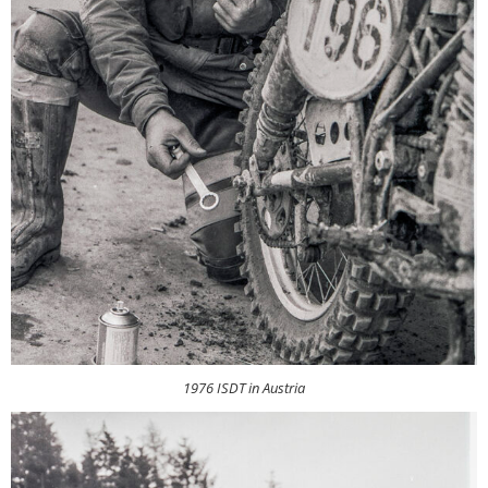
1976 ISDT in Austria