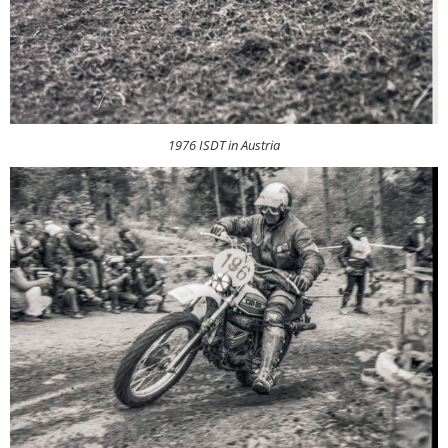
1976 ISDT in Austria