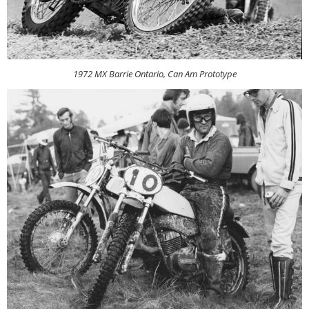
1972 MX Barrie Ontario, Can Am Prototype