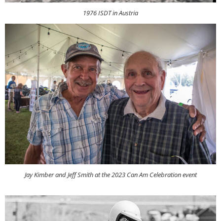
1976 ISDT in Austria
Jay Kimber and Jeff Smith at the 2023 Can Am Celebration event