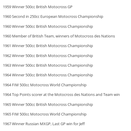
1959 Winner 500cc British Motocross GP
1960 Second in 250cc European Motocross Championship
1960 Winner 500cc British Motocross Championship
1960 Member of British Team, winners of Motocross des Nations
1961 Winner 500cc British Motocross Championship
1962 Winner 500cc British Motocross Championship
1963 Winner 500cc British Motocross Championship
1964 Winner 500cc British Motocross Championship
1964 FIM 500cc Motocross World Championship
1964 Top Points scorer at the Motocross des Nations and Team win
1965 Winner 500cc British Motocross Championship
1965 FIM 500cc Motocross World Championship
1967 Winner Russian MXGP, Last GP win for Jeff