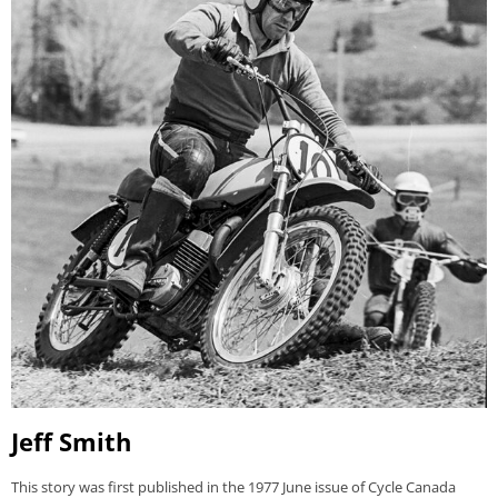
Jeff Smith
This story was first published in the 1977 June issue of Cycle Canada