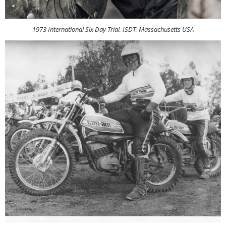
1973 International Six Day Trial, ISDT, Massachusetts USA