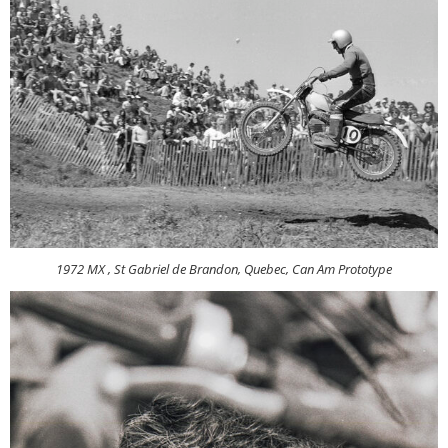
1972 MX , St Gabriel de Brandon, Quebec, Can Am Prototype