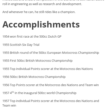
roll in engineering as well as research and development.
And whenever he can, he still rides like a champion.
Accomplishments
1954 won first race at the 500cc Dutch GP
1955 Scottish Six Day Trial
1955 British round of the 500cc European Motocross Championship
1955 First 500cc British Motocross Championship
1955 Top individual Points scorer at the Motocross des Nations
1956 500cc British Motocross Championship
1956 Top Points scorer at the Motocross des Nations and Team win
th
1957 4
in the inaugural 500cc world Championship
1957 Top individual Points scorer at the Motocross des Nations and
Team win