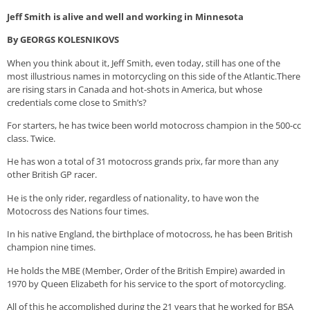
Jeff Smith is alive and
well and
working
in Minnesota
By GEORGS KOLESNIKOVS
When you think about it, Jeff Smith, even today, still has one of the
most illustrious names in motorcycling on this side of the Atlantic.There
are rising stars in Canada and hot-shots in America, but whose
credentials come close to Smith’s?
For starters, he has twice been world motocross champion in the 500-cc
class. Twice.
He has won a total of 31 motocross grands prix, far more than any
other British GP racer.
He is the only rider, regardless of nationality, to have won the
Motocross des Nations four times.
In his native England, the birthplace of motocross, he has been British
champion nine times.
He holds the MBE (Member, Order of the British Empire) awarded in
1970 by Queen Elizabeth for his service to the sport of motorcycling.
All of this he accomplished during the 21 years that he worked for BSA