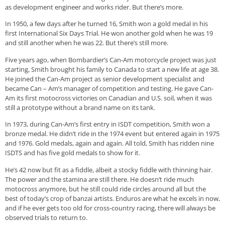
as development engineer and works rider. But there’s more.
In 1950, a few days after he turned 16, Smith won a gold medal in his
first International Six Days Trial. He won another gold when he was 19
and still another when he was 22. But there’s still more.
Five years ago, when Bombardier’s Can-Am motorcycle project was just
starting, Smith brought his family to Canada to start a new life at age 38.
He joined the Can-Am project as senior development specialist and
became Can – Am’s manager of competition and testing. He gave Can-
Am its first motocross victories on Canadian and U.S. soil, when it was
still a prototype without a brand name on its tank.
In 1973, during Can-Am’s first entry in ISDT competition, Smith won a
bronze medal. He didn’t ride in the 1974 event but entered again in 1975
and 1976. Gold medals, again and again. All told, Smith has ridden nine
ISDTS and has five gold medals to show for it.
He’s 42 now but fit as a fiddle, albeit a stocky fiddle with thinning hair.
The power and the stamina are still there. He doesn’t ride much
motocross anymore, but he still could ride circles around all but the
best of today’s crop of banzai artists. Enduros are what he excels in now,
and if he ever gets too old for cross-country racing, there will always be
observed trials to return to.