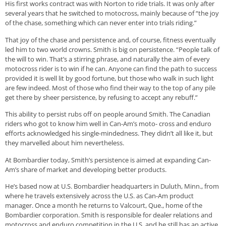
His first works contract was with Norton to ride trials. It was only after
several years that he switched to motocross, mainly because of “the joy
of the chase, something which can never enter into trials riding.”
That joy of the chase and persistence and, of course, fitness eventually
led him to two world crowns. Smith is big on persistence. “People talk of
the will to win. That’s a stirring phrase, and naturally the aim of every
motocross rider is to win if he can. Anyone can find the path to success
provided it is well lit by good fortune, but those who walk in such light
are few indeed. Most of those who find their way to the top of any pile
get there by sheer persistence, by refusing to accept any rebuff.”
This ability to persist rubs off on people around Smith. The Canadian
riders who got to know him well in Can-Am’s moto- cross and enduro
efforts acknowledged his single-mindedness. They didn’t all like it, but
they marvelled about him nevertheless.
At Bombardier today, Smith’s persistence is aimed at expanding Can-
Am’s share of market and developing better products.
He’s based now at U.S. Bombardier headquarters in Duluth, Minn., from
where he travels extensively across the U.S. as Can-Am product
manager. Once a month he returns to Valcourt, Que., home of the
Bombardier corporation. Smith is responsible for dealer relations and
motocross and enduro competition in the U.S. and he still has an active