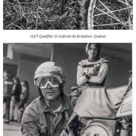
ISDT Qualifier St Gabriel de Brandon, Quebec