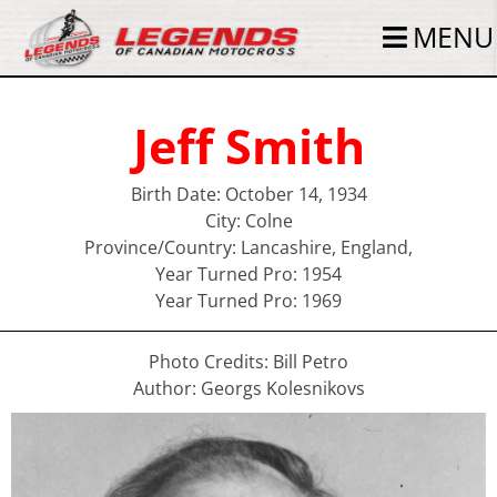
MENU
Jeff Smith
Birth Date: October 14, 1934
City: Colne
Province/Country: Lancashire, England,
Year Turned Pro: 1954
Year Turned Pro: 1969
Photo Credits: Bill Petro
Author: Georgs Kolesnikovs