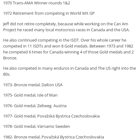
1970 Trans-AMA Winner rounds 1&2
1972 Retirement from competing in World MX GP
Jeff did not retire completely, because while working on the Can Am
Project he raced many local motocross races in Canada and the USA.
He also continued competing in the ISDT. Over his whole career he
competed in 11 ISDTs and won 8 Gold medals. Between 1973 and 1982
he competed 6 times for Canada winning 4 of those Gold medals and 2
Bronze.
He also competed in many enduros in Canada and The US right into the
80s.
1973- Bronze medal, Dalton USA
1975- Gold medal, Isle of Man
1976- Gold medal, Zeltweg Austria
1977- Gold medal, Považská Bystrica Czechoslovakia
1978- Gold medal, Värnamo Sweden
1982- Bronze medal, Považská Bystrica Czechoslovakia