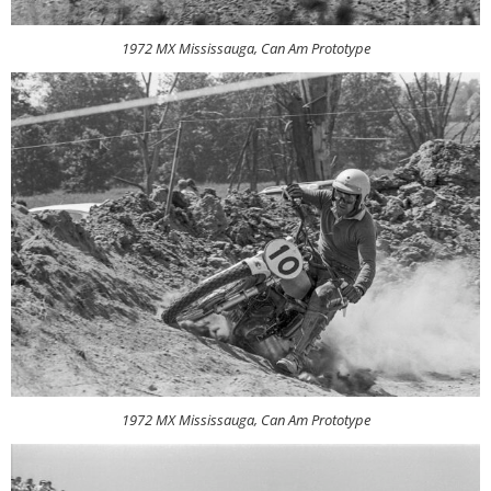
1972 MX Mississauga, Can Am Prototype
1972 MX Mississauga, Can Am Prototype