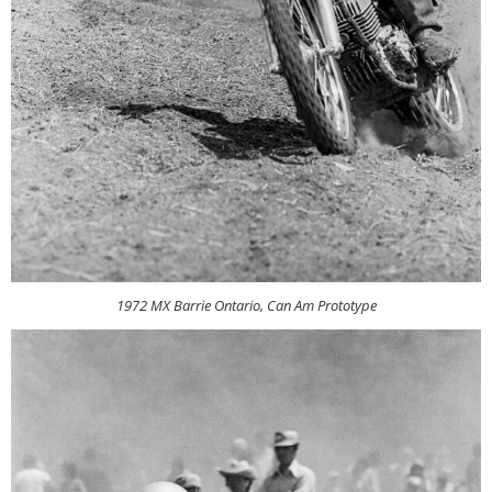
1972 MX Barrie Ontario, Can Am Prototype