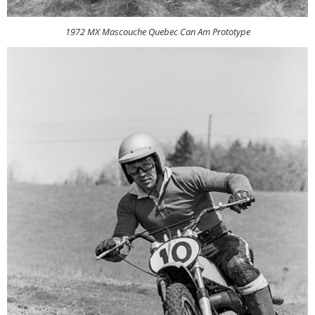
1972 MX Mascouche Quebec Can Am Prototype