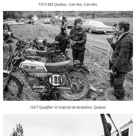
1973 MX Quebec, Can Am, Can-Am,
ISDT Qualifier St Gabriel de Brandon, Quebec