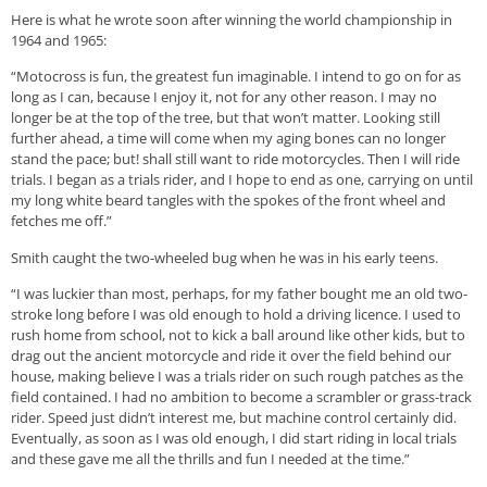
Here is what he wrote soon after winning the world championship in
1964 and 1965:
“Motocross is fun, the greatest fun imaginable. I intend to go on for as
long as I can, because I enjoy it, not for any other reason. I may no
longer be at the top of the tree, but that won’t matter. Looking still
further ahead, a time will come when my aging bones can no longer
stand the pace; but! shall still want to ride motorcycles. Then I will ride
trials. I began as a trials rider, and I hope to end as one, carrying on until
my long white beard tangles with the spokes of the front wheel and
fetches me off.”
Smith caught the two-wheeled bug when he was in his early teens.
“I was luckier than most, perhaps, for my father bought me an old two-
stroke long before I was old enough to hold a driving licence. I used to
rush home from school, not to kick a ball around like other kids, but to
drag out the ancient motorcycle and ride it over the field behind our
house, making believe I was a trials rider on such rough patches as the
field contained. I had no ambition to become a scrambler or grass-track
rider. Speed just didn’t interest me, but machine control certainly did.
Eventually, as soon as I was old enough, I did start riding in local trials
and these gave me all the thrills and fun I needed at the time.”