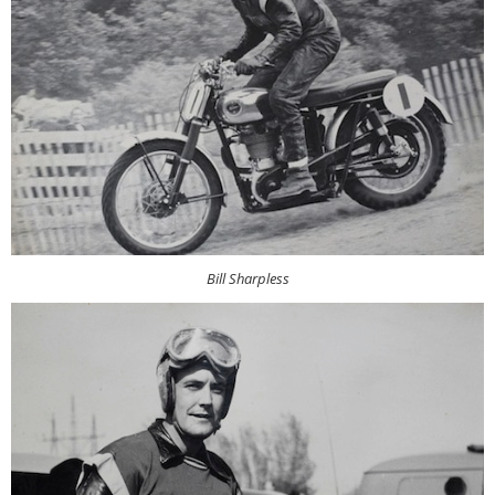
Bill Sharpless