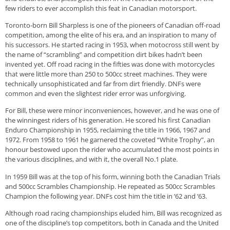
few riders to ever accomplish this feat in Canadian motorsport.
Toronto-born Bill Sharpless is one of the pioneers of Canadian off-road
competition, among the elite of his era, and an inspiration to many of
his successors. He started racing in 1953, when motocross still went by
the name of “scrambling” and competition dirt bikes hadn’t been
invented yet. Off road racing in the fifties was done with motorcycles
that were little more than 250 to 500cc street machines. They were
technically unsophisticated and far from dirt friendly. DNFs were
common and even the slightest rider error was unforgiving.
For Bill, these were minor inconveniences, however, and he was one of
the winningest riders of his generation. He scored his first Canadian
Enduro Championship in 1955, reclaiming the title in 1966, 1967 and
1972. From 1958 to 1961 he garnered the coveted “White Trophy”, an
honour bestowed upon the rider who accumulated the most points in
the various disciplines, and with it, the overall No.1 plate.
In 1959 Bill was at the top of his form, winning both the Canadian Trials
and 500cc Scrambles Championship. He repeated as 500cc Scrambles
Champion the following year. DNFs cost him the title in ’62 and ’63.
Although road racing championships eluded him, Bill was recognized as
one of the discipline’s top competitors, both in Canada and the United