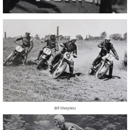
Bill Sharpless