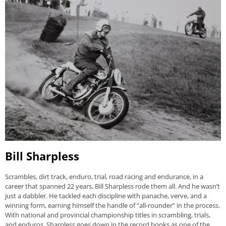
Bill Sharpless
Scrambles, dirt track, enduro, trial, road racing and endurance, in a
career that spanned 22 years, Bill Sharpless rode them all. And he wasn’t
just a dabbler. He tackled each discipline with panache, verve, and a
winning form, earning himself the handle of “all-rounder” in the process.
With national and provincial championship titles in scrambling, trials,
and enduros, Sharpless goes down in the record books as one of the