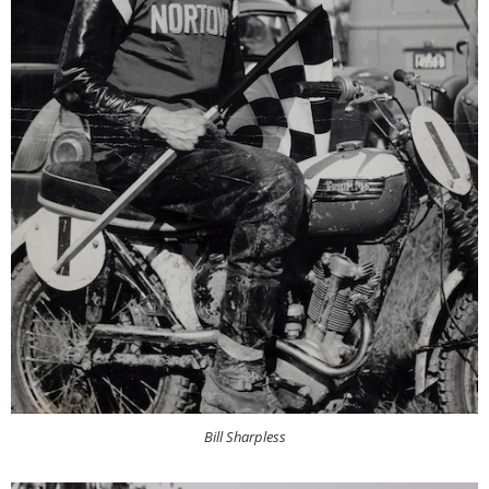
Bill Sharpless