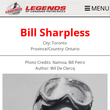
MENU
Bill Sharpless
City: Toronto
Province/Country: Ontario
Photo Credits: Namsia, Bill Petro
Author: Wil De Clercq