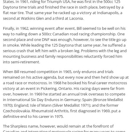
States. In 1961, riding for Triumph USA, he was first in the 500cc 125
Daytona time trials and finished the race in sixth place, betrayed by a
flat rear tire. That same year he racked up a victory at Indianapolis, a
second at Watkins Glen and a third at Laconia.
Finally, in 1962, winning event after event, Bill seemed to be well on his
way to nailing down a 500cc Canadian road racing championship. One
second place and one DNF was enough, however, to see the title go up
in smoke. While leading the 125 Daytona that same year, he suffered a
serious crash that left him with a broken leg. Problems with the leg and
mounting business and family responsibilities reluctantly forced him
into semi-retirement.
When Bill resumed competition in 1965, only enduros and trials
remained on his active agenda, but every now and then he’d show up at
a road race or motocross. In 1968 he booked his final career motocross
victory at an event in Pickering, Ontario. His racing days were far from
over, however. In 1969 he started an annual trek overseas to compete
in International Six Day Enduros in Germany; Spain (Bronze Medallist
1970); England; Isle of Mann (Silver Medallist 1971); and the former
Czechoslovakia. Rheumatoid Arthritis, first diagnosed in 1969, put a
definitive end to his career in 1975.
The Sharpless name, however, would remain at the forefront of
Canadian and international motorcycle racing for many years to come.