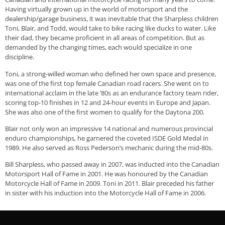
Having virtually grown up in the world of motorsport and the
dealership/garage business, it was inevitable that the Sharpless children
Toni, Blair, and Todd, would take to bike racing like ducks to water. Like
their dad, they became proficient in all areas of competition. But as
demanded by the changing times, each would specialize in one
discipline.
Toni, a strong-willed woman who defined her own space and presence,
was one of the first top female Canadian road racers. She went on to
international acclaim in the late ’80s as an endurance factory team rider,
scoring top-10 finishes in 12 and 24-hour events in Europe and Japan.
She was also one of the first women to qualify for the Daytona 200.
Blair not only won an impressive 14 national and numerous provincial
enduro championships, he garnered the coveted ISDE Gold Medal in
1989. He also served as Ross Pederson’s mechanic during the mid-80s.
Bill Sharpless, who passed away in 2007, was inducted into the Canadian
Motorsport Hall of Fame in 2001. He was honoured by the Canadian
Motorcycle Hall of Fame in 2009. Toni in 2011. Blair preceded his father
in sister with his induction into the Motorcycle Hall of Fame in 2006.