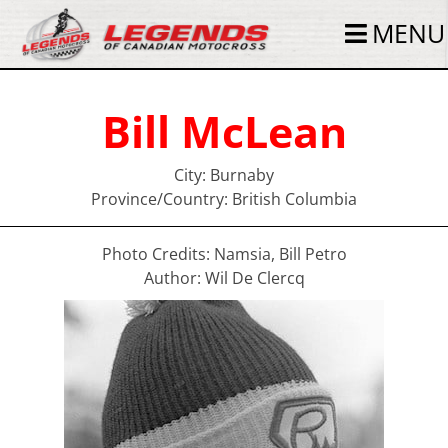
MENU
Bill McLean
City: Burnaby
Province/Country: British Columbia
Photo Credits: Namsia, Bill Petro
Author: Wil De Clercq