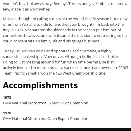
wouldn’t be a hollow victory. Berenyi, Turner, and Jay Kimber, to name a
few, made it all worthwhile.”
McLean thought of calling it quits at the end of the ’78 season but a new
offer from Yamaha to ride for another year brought him back into the
fray in 1979. A separated shoulder early in the season put him out of
contention, however, and with it came the decision to stop racing so he
could concentrate on family life and his garage business.
Today, Bill McLean owns and operates Pacific Yamaha, a highly
successful dealership in Vancouver. Although he limits his dirt-bike
riding to just messing around for fun when time permits, he is still
actively involved in motocross as a successful race team owner. In ‘02/03
Team Pacific Yamaha won the 125 West Championship title.
Accomplishments
1973
CMA National Motocross Expert 125cc Champion
1978
CMA National Motocross Open Expert Champion