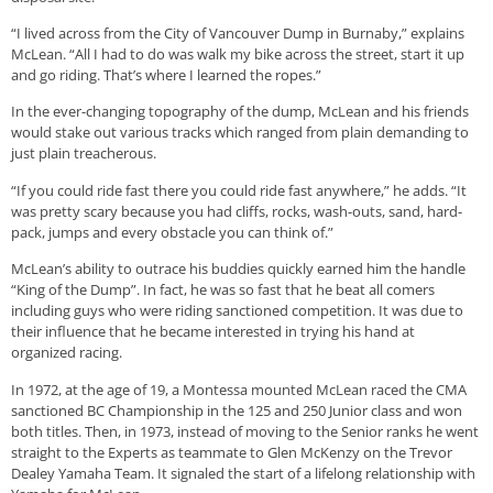
“I lived across from the City of Vancouver Dump in Burnaby,” explains
McLean. “All I had to do was walk my bike across the street, start it up
and go riding. That’s where I learned the ropes.”
In the ever-changing topography of the dump, McLean and his friends
would stake out various tracks which ranged from plain demanding to
just plain treacherous.
“If you could ride fast there you could ride fast anywhere,” he adds. “It
was pretty scary because you had cliffs, rocks, wash-outs, sand, hard-
pack, jumps and every obstacle you can think of.”
McLean’s ability to outrace his buddies quickly earned him the handle
“King of the Dump”. In fact, he was so fast that he beat all comers
including guys who were riding sanctioned competition. It was due to
their influence that he became interested in trying his hand at
organized racing.
In 1972, at the age of 19, a Montessa mounted McLean raced the CMA
sanctioned BC Championship in the 125 and 250 Junior class and won
both titles. Then, in 1973, instead of moving to the Senior ranks he went
straight to the Experts as teammate to Glen McKenzy on the Trevor
Dealey Yamaha Team. It signaled the start of a lifelong relationship with