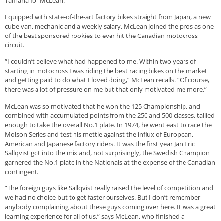
Yamaha for McLean.
Equipped with state-of-the-art factory bikes straight from Japan, a new
cube van, mechanic and a weekly salary, McLean joined the pros as one
of the best sponsored rookies to ever hit the Canadian motocross
circuit.
“I couldn’t believe what had happened to me. Within two years of
starting in motocross I was riding the best racing bikes on the market
and getting paid to do what I loved doing,” McLean recalls. “Of course,
there was a lot of pressure on me but that only motivated me more.”
McLean was so motivated that he won the 125 Championship, and
combined with accumulated points from the 250 and 500 classes, tallied
enough to take the overall No.1 plate. In 1974, he went east to race the
Molson Series and test his mettle against the influx of European,
American and Japanese factory riders. It was the first year Jan Eric
Sallqvist got into the mix and, not surprisingly, the Swedish Champion
garnered the No.1 plate in the Nationals at the expense of the Canadian
contingent.
“The foreign guys like Sallqvist really raised the level of competition and
we had no choice but to get faster ourselves. But I don’t remember
anybody complaining about these guys coming over here. It was a great
learning experience for all of us,” says McLean, who finished a