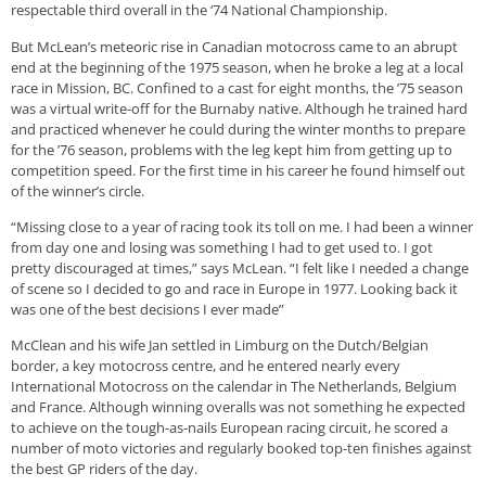
respectable third overall in the ‘74 National Championship.
But McLean’s meteoric rise in Canadian motocross came to an abrupt
end at the beginning of the 1975 season, when he broke a leg at a local
race in Mission, BC. Confined to a cast for eight months, the ’75 season
was a virtual write-off for the Burnaby native. Although he trained hard
and practiced whenever he could during the winter months to prepare
for the ’76 season, problems with the leg kept him from getting up to
competition speed. For the first time in his career he found himself out
of the winner’s circle.
“Missing close to a year of racing took its toll on me. I had been a winner
from day one and losing was something I had to get used to. I got
pretty discouraged at times,” says McLean. “I felt like I needed a change
of scene so I decided to go and race in Europe in 1977. Looking back it
was one of the best decisions I ever made”
McClean and his wife Jan settled in Limburg on the Dutch/Belgian
border, a key motocross centre, and he entered nearly every
International Motocross on the calendar in The Netherlands, Belgium
and France. Although winning overalls was not something he expected
to achieve on the tough-as-nails European racing circuit, he scored a
number of moto victories and regularly booked top-ten finishes against
the best GP riders of the day.