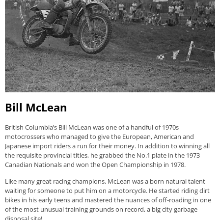
Bill McLean
British Columbia’s Bill McLean was one of a handful of 1970s
motocrossers who managed to give the European, American and
Japanese import riders a run for their money. In addition to winning all
the requisite provincial titles, he grabbed the No.1 plate in the 1973
Canadian Nationals and won the Open Championship in 1978.
Like many great racing champions, McLean was a born natural talent
waiting for someone to put him on a motorcycle. He started riding dirt
bikes in his early teens and mastered the nuances of off-roading in one
of the most unusual training grounds on record, a big city garbage
disposal site!