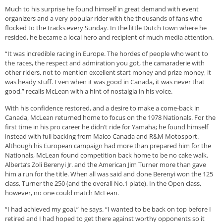
Much to his surprise he found himself in great demand with event
organizers and a very popular rider with the thousands of fans who
flocked to the tracks every Sunday. In the little Dutch town where he
resided, he became a local hero and recipient of much media attention.
“It was incredible racing in Europe. The hordes of people who went to
the races, the respect and admiration you got, the camaraderie with
other riders, not to mention excellent start money and prize money, it
was heady stuff. Even when it was good in Canada, it was never that
good,” recalls McLean with a hint of nostalgia in his voice.
With his confidence restored, and a desire to make a come-back in
Canada, McLean returned home to focus on the 1978 Nationals. For the
first time in his pro career he didn’t ride for Yamaha; he found himself
instead with full backing from Maico Canada and R&M Motosport.
Although his European campaign had more than prepared him for the
Nationals, McLean found competition back home to be no cake walk.
Alberta’s Zoli Berenyi Jr. and the American Jim Turner more than gave
him a run for the title. When all was said and done Berenyi won the 125
class, Turner the 250 (and the overall No.1 plate). In the Open class,
however, no one could match McLean.
“I had achieved my goal,” he says. “I wanted to be back on top before I
retired and I had hoped to get there against worthy opponents so it