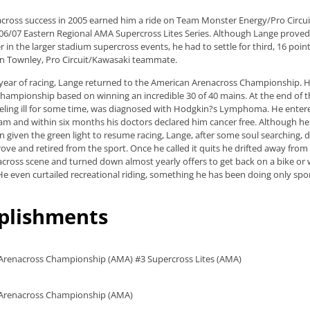
cross success in 2005 earned him a ride on Team Monster Energy/Pro Circu
6/07 Eastern Regional AMA Supercross Lites Series. Although Lange proved
 in the larger stadium supercross events, he had to settle for third, 16 poi
en Townley, Pro Circuit/Kawasaki teammate.
l year of racing, Lange returned to the American Arenacross Championship. H
 championship based on winning an incredible 30 of 40 mains. At the end of 
ling ill for some time, was diagnosed with Hodgkin?s Lymphoma. He entere
m and within six months his doctors declared him cancer free. Although he
n given the green light to resume racing, Lange, after some soul searching, 
rove and retired from the sport. Once he called it quits he drifted away from
ross scene and turned down almost yearly offers to get back on a bike or w
He even curtailed recreational riding, something he has been doing only spor
plishments
 Arenacross Championship (AMA) #3 Supercross Lites (AMA)
l Arenacross Championship (AMA)