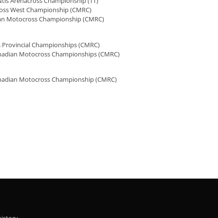
Ntls Arenacross Championship (TT)
ross West Championship (CMRC)
an Motocross Championship (CMRC)
 Provincial Championships (CMRC)
nadian Motocross Championships (CMRC)
nadian Motocross Championship (CMRC)