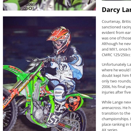
Darcy La
Courtenay, Briti
sanctioned racin
evident from ear
was one of those 
Although he nev
and MX1, once he 
CMRC 125/250cc 
Unfortunately Lan
where he would b
doubt kept him 
only two rounds;
2006, his final y
injuries after fiv
While Lange never
arenacross. He h
transition to th
championships. I
place ranking in
AX series.