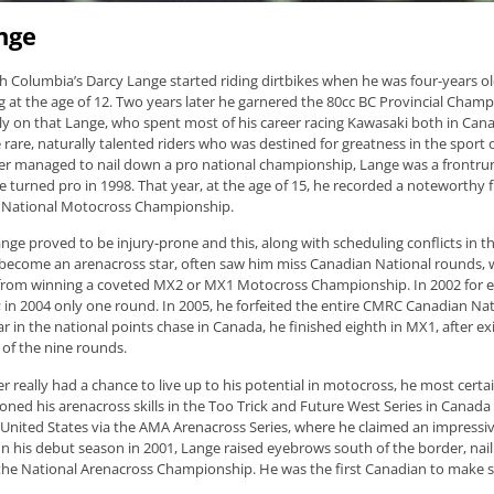
nge
sh Columbia’s Darcy Lange started riding dirtbikes when he was four-years o
g at the age of 12. Two years later he garnered the 80cc BC Provincial Champ
ly on that Lange, who spent most of his career racing Kawasaki both in Cana
rare, naturally talented riders who was destined for greatness in the sport of
er managed to nail down a pro national championship, Lange was a frontru
turned pro in 1998. That year, at the age of 15, he recorded a noteworthy fi
National Motocross Championship.
ge proved to be injury-prone and this, along with scheduling conflicts in th
ecome an arenacross star, often saw him miss Canadian National rounds, 
from winning a coveted MX2 or MX1 Motocross Championship. In 2002 for 
 in 2004 only one round. In 2005, he forfeited the entire CMRC Canadian Nat
ear in the national points chase in Canada, he finished eighth in MX1, after exi
e of the nine rounds.
 really had a chance to live up to his potential in motocross, he most certai
oned his arenacross skills in the Too Trick and Future West Series in Canad
e United States via the AMA Arenacross Series, where he claimed an impressiv
n his debut season in 2001, Lange raised eyebrows south of the border, nai
 the National Arenacross Championship. He was the first Canadian to make s