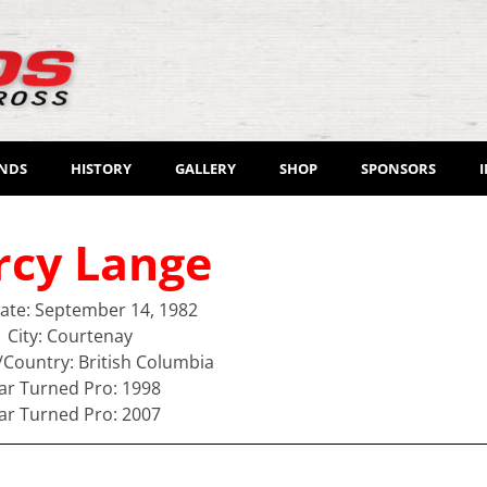
ENDS
HISTORY
GALLERY
SHOP
SPONSORS
rcy Lange
Date: September 14, 1982
City: Courtenay
/Country: British Columbia
ar Turned Pro: 1998
ar Turned Pro: 2007