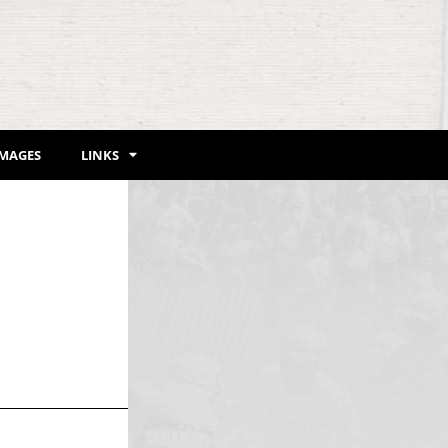
IMAGES
LINKS