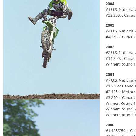
2004
#1 U.S. Nationa
#32 250cc Canad
2003
#4 U.S. Nationa
#4 250cc Canadi
2002
#2 U.S. Nationa
#14 250cc Canad
Winner: Round 1
2001
#7 U.S. Nationa
#1 250cc Canadi
#2 125cc Motoc
#3 250cc Canadi
Winner: Round 1
Winner: Round 5
Winner: Round 9,
2000
#1 125/250cc Ca