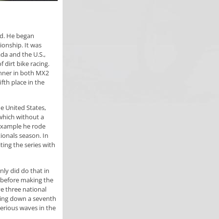
ld. He began
ionship. It was
da and the U.S.,
 dirt bike racing.
nner in both MX2
fth place in the
e United States,
which without a
example he rode
ionals season. In
ting the series with
nly did do that in
a before making the
e three national
ling down a seventh
erious waves in the