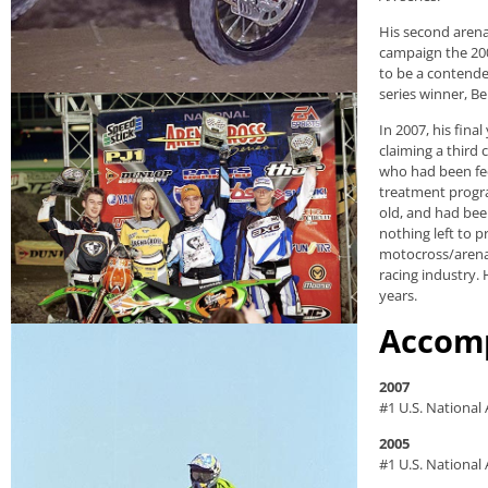
His second arena
campaign the 200
to be a contender
series winner, B
In 2007, his fina
claiming a third
who had been fee
treatment progra
old, and had bee
nothing left to p
motocross/arenac
racing industry. 
years.
Accom
2007
#1 U.S. National
2005
#1 U.S. Nationa