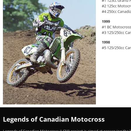
#1 125cc Grand 
#2 125cc Motoc
#4 250cc Canadi
1999
#1 BC Motocross
#3 125/250cc Ca
1998
#5 125/250cc Ca
Legends of Canadian Motocross