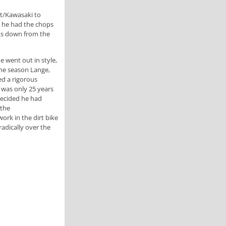
it/Kawasaki to
 he had the chops
nts down from the
e went out in style,
the season Lange,
d a rigorous
 was only 25 years
decided he had
 the
ork in the dirt bike
adically over the