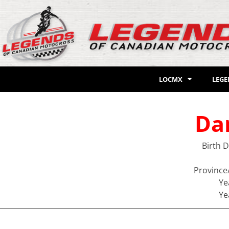
LOCMX
LEG
Da
Birth 
Province
Ye
Ye