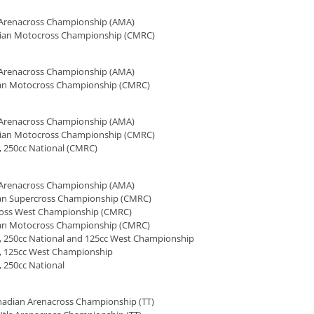
l Arenacross Championship (AMA)
ian Motocross Championship (CMRC)
l Arenacross Championship (AMA)
an Motocross Championship (CMRC)
l Arenacross Championship (AMA)
ian Motocross Championship (CMRC)
, 250cc National (CMRC)
l Arenacross Championship (AMA)
an Supercross Championship (CMRC)
ross West Championship (CMRC)
an Motocross Championship (CMRC)
, 250cc National and 125cc West Championship
, 125cc West Championship
 250cc National
nadian Arenacross Championship (TT)