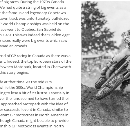
 big races. During the 1970’s Canada
e had quite a string of big events as a
e at the famous and legendary Copetown
petown track was unfortunately bull-dozed
GP World Championships was held on the
 race went to Quebec. San Gabriel de
n 1979. This was indeed the “Golden Age”
 races really were big events which saw
 Canadian crowds.
 end of GP racing in Canada as there was a
nt. Indeed, the top European stars of the
at’s when Motopark, located in Chatsworth
his story begins.
a at that time. As the mid 80’s
d while the 500cc World Championship
ng to lose a bit of it’s lustre. Especially in
ver the fans seemed to have turned their
FIM approached Motopark with the idea of
r successful event in Canada, similar to
k-start GP motocross in North America in
 though Canada might be able to provide
onship GP Motocross events in North