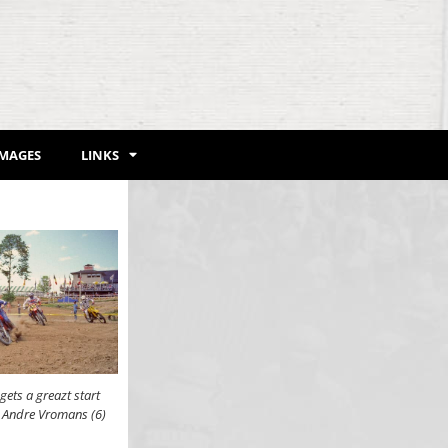
IMAGES
LINKS
ets a greazt start
d Andre Vromans (6)