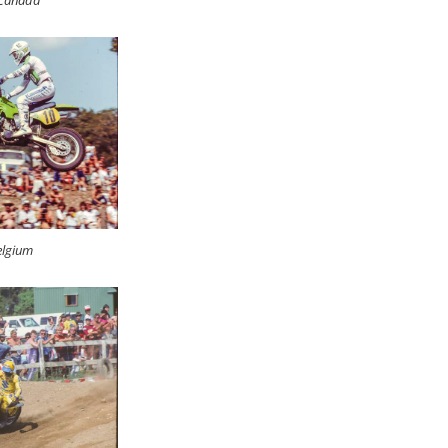
 Canada
elgium