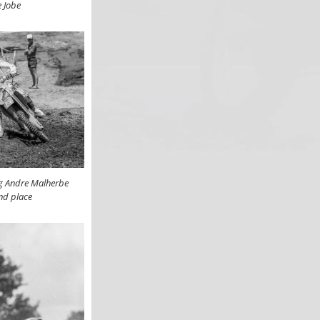
 Jobe
ng Andre Malherbe
nd place