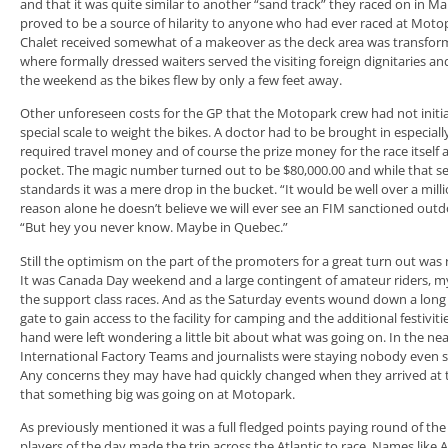
and that it was quite similar to another “sand track” they raced on i
proved to be a source of hilarity to anyone who had ever raced at Moto
Chalet received somewhat of a makeover as the deck area was transforme
where formally dressed waiters served the visiting foreign dignitaries a
the weekend as the bikes flew by only a few feet away.
Other unforeseen costs for the GP that the Motopark crew had not initi
special scale to weight the bikes. A doctor had to be brought in especial
required travel money and of course the prize money for the race itself 
pocket. The magic number turned out to be $80,000.00 and while that see
standards it was a mere drop in the bucket. “It would be well over a mill
reason alone he doesn’t believe we will ever see an FIM sanctioned outd
“But hey you never know. Maybe in Quebec.”
Still the optimism on the part of the promoters for a great turn out was
It was Canada Day weekend and a large contingent of amateur riders, my
the support class races. And as the Saturday events wound down a long l
gate to gain access to the facility for camping and the additional festivit
hand were left wondering a little bit about what was going on. In the 
International Factory Teams and journalists were staying nobody even
Any concerns they may have had quickly changed when they arrived at t
that something big was going on at Motopark.
As previously mentioned it was a full fledged points paying round of the
players of the day made the trip across the Atlantic to race. Names like