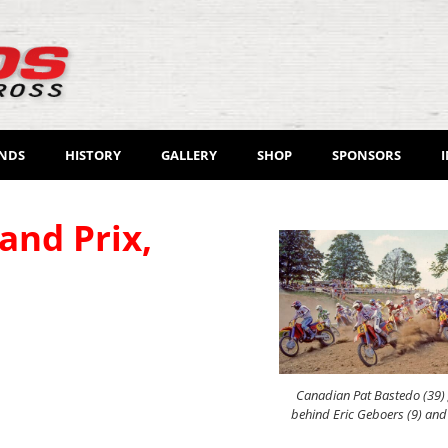
ENDS
HISTORY
GALLERY
SHOP
SPONSORS
and Prix,
Canadian Pat Bastedo (39) g
behind Eric Geboers (9) an