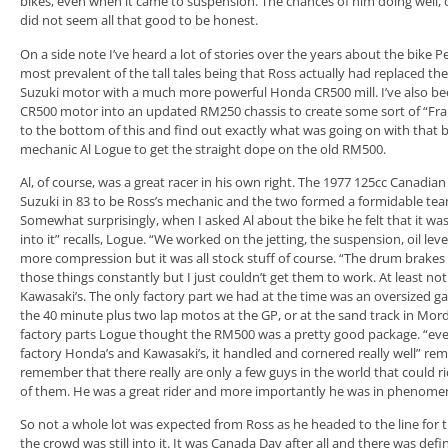
bikes, even when it came to suspension. The chances of him doing well, o
did not seem all that good to be honest.
On a side note I’ve heard a lot of stories over the years about the bike 
most prevalent of the tall tales being that Ross actually had replaced th
Suzuki motor with a much more powerful Honda CR500 mill. I’ve also be
CR500 motor into an updated RM250 chassis to create some sort of “Fran
to the bottom of this and find out exactly what was going on with that 
mechanic Al Logue to get the straight dope on the old RM500.
Al, of course, was a great racer in his own right. The 1977 125cc Canadi
Suzuki in 83 to be Ross’s mechanic and the two formed a formidable te
Somewhat surprisingly, when I asked Al about the bike he felt that it was
into it” recalls, Logue. “We worked on the jetting, the suspension, oil lev
more compression but it was all stock stuff of course. “The drum brakes w
those things constantly but I just couldn’t get them to work. At least no
Kawasaki’s. The only factory part we had at the time was an oversized ga
the 40 minute plus two lap motos at the GP, or at the sand track in Morden
factory parts Logue thought the RM500 was a pretty good package. “ev
factory Honda’s and Kawasaki’s, it handled and cornered really well” r
remember that there really are only a few guys in the world that could ri
of them. He was a great rider and more importantly he was in phenomena
So not a whole lot was expected from Ross as he headed to the line for
the crowd was still into it. It was Canada Day after all and there was defi