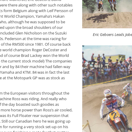
re there along with other such notables
s form Belgium along with Leif Persson of
rent World Champion, Yamaha’s Hakan
who, although he was supposed to be
sted upon the broad shoulders of our
 included Glen Nicholson on the Suzuki
Eric Geboers Leads Job
. Pederson at the time was racing for
 of the RM500 since 1981. Of course back
time world champion Roger DeCoster and
And of course Brad Lackey won the World
e the current stock model) The companies
er and by 84 their machine had fallen way
Yamaha and KTM. 84 was in fact the last
e at the Motopark GP was as stock as
m the European visitors throughout the
chine Ross was riding. And really who
of the day boasted such goodies as
 more horse power than Ross’s air cooled,
as its Full Floater rear suspension that
 Still our Canadian hero he was going up
 for running a very stock set-up on his