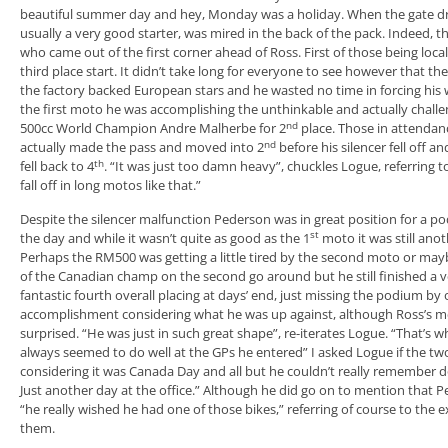
beautiful summer day and hey, Monday was a holiday. When the gate 
usually a very good starter, was mired in the back of the pack. Indeed, 
who came out of the first corner ahead of Ross. First of those being loca
third place start. It didn’t take long for everyone to see however that the
the factory backed European stars and he wasted no time in forcing his 
the first moto he was accomplishing the unthinkable and actually chall
nd
500cc World Champion Andre Malherbe for 2
place. Those in attendanc
nd
actually made the pass and moved into 2
before his silencer fell off 
th
fell back to 4
. “It was just too damn heavy”, chuckles Logue, referring t
fall off in long motos like that.”
Despite the silencer malfunction Pederson was in great position for a 
st
the day and while it wasn’t quite as good as the 1
moto it was still anot
Perhaps the RM500 was getting a little tired by the second moto or may
of the Canadian champ on the second go around but he still finished a ve
fantastic fourth overall placing at days’ end, just missing the podium by 
accomplishment considering what he was up against, although Ross’s mec
surprised. “He was just in such great shape”, re-iterates Logue. “That’s w
always seemed to do well at the GPs he entered” I asked Logue if the two 
considering it was Canada Day and all but he couldn’t really remember do
Just another day at the office.” Although he did go on to mention that P
“he really wished he had one of those bikes,” referring of course to th
them.