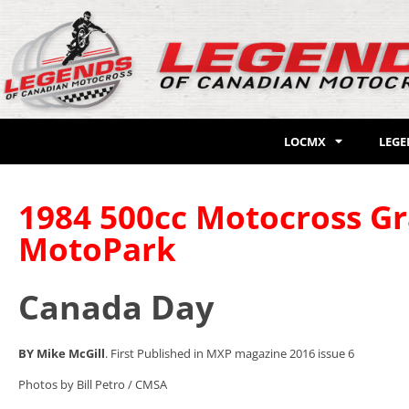
LOCMX
LEG
1984 500cc Motocross Gr
MotoPark
Canada Day
BY Mike McGill
. First Published in MXP magazine 2016 issue 6
Photos by Bill Petro / CMSA