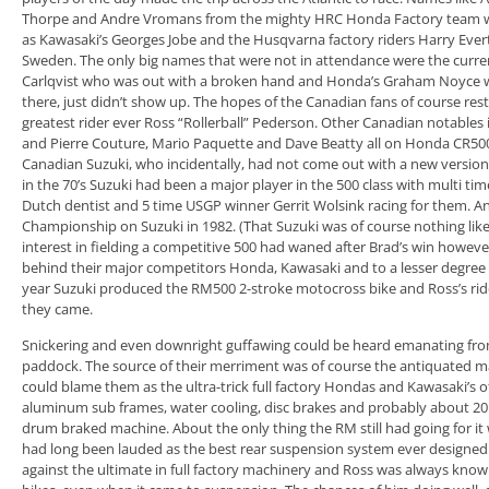
Thorpe and Andre Vromans from the mighty HRC Honda Factory team we
as Kawasaki’s Georges Jobe and the Husqvarna factory riders Harry Evert
Sweden. The only big names that were not in attendance were the cur
Carlqvist who was out with a broken hand and Honda’s Graham Noyce 
there, just didn’t show up. The hopes of the Canadian fans of course re
greatest rider ever Ross “Rollerball” Pederson. Other Canadian notables
and Pierre Couture, Mario Paquette and Dave Beatty all on Honda CR500s
Canadian Suzuki, who incidentally, had not come out with a new version
in the 70’s Suzuki had been a major player in the 500 class with multi 
Dutch dentist and 5 time USGP winner Gerrit Wolsink racing for them. 
Championship on Suzuki in 1982. (That Suzuki was of course nothing lik
interest in fielding a competitive 500 had waned after Brad’s win howev
behind their major competitors Honda, Kawasaki and to a lesser degree 
year Suzuki produced the RM500 2-stroke motocross bike and Ross’s rid
they came.
Snickering and even downright guffawing could be heard emanating fro
paddock. The source of their merriment was of course the antiquated ma
could blame them as the ultra-trick full factory Hondas and Kawasaki’s 
aluminum sub frames, water cooling, disc brakes and probably about 20
drum braked machine. About the only thing the RM still had going for it w
had long been lauded as the best rear suspension system ever designed.
against the ultimate in full factory machinery and Ross was always known