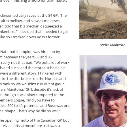
r even finishing a moto for that matter,
Pederson actually raced at the 84 GP. The
e ultra mellow, and slow as molasses
en told that his mechanic squeezed a
kenbike.” I decided that I needed to get
bike so I tracked down Ross’s former
Andre Malherbe,
an National champion was hired on by
am between the years 83 and 85.
 really not that bad. “We put a lot of work
els and such, and the motor. It had a bit
ere a different story. I tinkered with
t like the disc brakes on the Hondas and
s tank so we wouldn’t run out of gas in
, Manitoba.” Still, despite it’s lack of
en though it was slow compared to the
emembers Logue, “and you have to
de a 500 to it’s potential and Ross was one
l shape. That’s why he did so well.”
 the opening moto of the Canadian GP but
nitely a party atmosphere as it was a