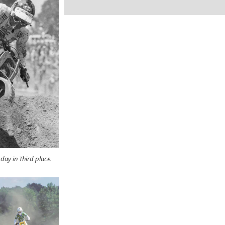
day in Third place.