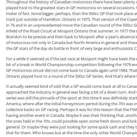
Throughout the history of Canadian motocross there have been plenty of
played host to the greatest stars in GP motocross on several occasions. W
mater of fact. None bigger, perhaps, than the 500cc GP that took plac
track just outside of Hamilton, Ontario in 1975. That version of the Co
in 76 and in an unprecedented move the Canadian round of the 500cc 
infield of the Road Circuit at Mosport Ontario that summer. In 1977 the
Brandon to be precise and then back to Mosport after a year’s absence i
of motocross not only in Canada but North America in general and these
the GP stars of the day do battle in front of very large and enthusiastic
For a while it seemed as if the last race at Mosport might have been the
bit of a break in World Championship competition following the 1979 eve
GP motocross circuit did not come back to Canada again until 1984. Th
Ontario played host to a round of the 500cc GP Series. And that’s where t
It actually seemed kind of odd that a GP would come back at all to Canad
approached the industry in general was facing a bit of a down turn. An
series was still the pinnacle of the sport at this time it was definitely starti
America, where after the initial honeymoon period during the 70’s was o
collective backs on GP racing. Perhaps it was for this reason that the 
having another event in Canada. Maybe it was their thinking that, anothe
the ones held in the 70’s, could possible open some fresh doors and kic
general. Or maybe they were just looking for some quick cash and they
that for them. Who knows but at the time the only other World Champi