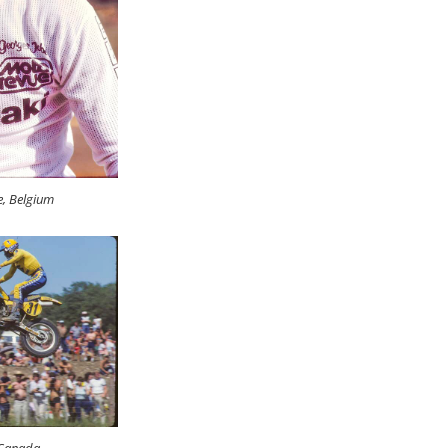
e, Belgium