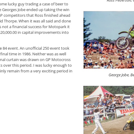
Ross Pederson,
ome lucky guy trading a case of beer to
ate Georges Jobe ended up taking the win
GP competitors that Ross finished ahead
d Thorpe. When it was all said and done
not a financial success for Motopark it
$20,000.00 in capital improvements into
 84 event. An unofficial 250 event took
inal time in 1986. Neither was as well
 final curtain was drawn on GP Motocross
 over this period. I was lucky enough to
nly remain from a very exciting period in
George Jobe, B