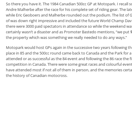
So there you have it. The 1984 Canadian 500cc GP at Motopark. I recall s
Andre Malherbe after the race for his complete set of riding gear. The l
while Eric Geoboers and Malherbe rounded out the podium. The list of 
of was down right impressive and included the future World Champ Davi
there were 3000 paid spectators in attendance so while the weekend was 
certainly wasn’t a disaster and as Promoter Bastedo mentions, “we put 
the property which was something we really needed to do any ways.”
Motopark would host GPs again in the successive two years following the
place in 85 and the 500cc round came back to Canada and the Park for a f
attended or as successful as the 84 event and following the 86 race the
competition in Canada. There were some great races and colourful events
have attended most if not all of them in person, and the memories certai
the history of Canadian motocross.