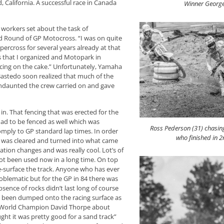
 California. A successful race in Canada
Winner George
 workers set about the task of
ld Round of GP Motocross. “I was on quite
percross for several years already at that
s that I organized and Motopark in
 icing on the cake.” Unfortunately, Yamaha
Bastedo soon realized that much of the
Undaunted the crew carried on and gave
in. That fencing that was erected for the
k had to be fenced as well which was
Ross Pederson (31) chasi
omply to GP standard lap times. In order
who finished in 2
ty was cleared and turned into what came
ation changes and was really cool. Lot’s of
 not been used now in a long time. On top
e-surface the track. Anyone who has ever
oblematic but for the GP in 84 there was
bsence of rocks didn’t last long of course
ad been dumped onto the racing surface as
r World Champion David Thorpe about
ht it was pretty good for a sand track”