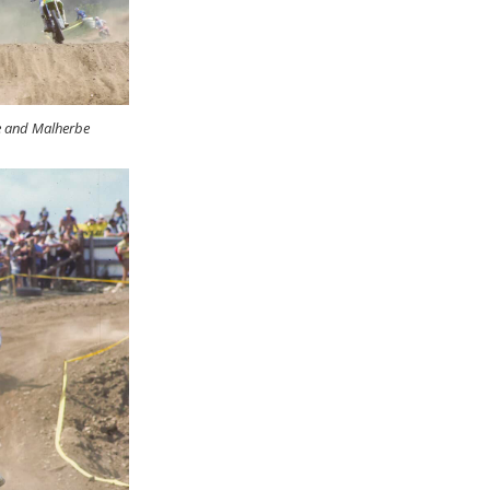
e and Malherbe