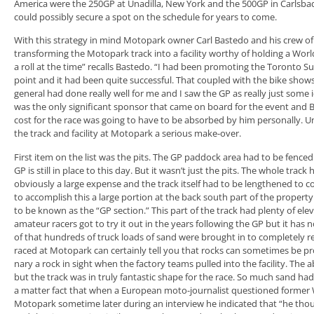
America were the 250GP at Unadilla, New York and the 500GP in Carlsbad,
could possibly secure a spot on the schedule for years to come.
With this strategy in mind Motopark owner Carl Bastedo and his crew of
transforming the Motopark track into a facility worthy of holding a Wor
a roll at the time” recalls Bastedo. “I had been promoting the Toronto Su
point and it had been quite successful. That coupled with the bike show
general had done really well for me and I saw the GP as really just some
was the only significant sponsor that came on board for the event and 
cost for the race was going to have to be absorbed by him personally. 
the track and facility at Motopark a serious make-over.
First item on the list was the pits. The GP paddock area had to be fenced 
GP is still in place to this day. But it wasn’t just the pits. The whole trac
obviously a large expense and the track itself had to be lengthened to c
to accomplish this a large portion at the back south part of the proper
to be known as the “GP section.” This part of the track had plenty of elev
amateur racers got to try it out in the years following the GP but it has
of that hundreds of truck loads of sand were brought in to completely r
raced at Motopark can certainly tell you that rocks can sometimes be pr
nary a rock in sight when the factory teams pulled into the facility. The a
but the track was in truly fantastic shape for the race. So much sand h
a matter fact that when a European moto-journalist questioned forme
Motopark sometime later during an interview he indicated that “he thoug