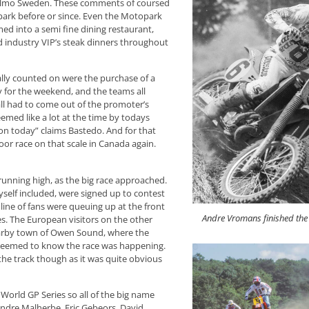
n Malmo Sweden. These comments of coursed
park before or since. Even the Motopark
d into a semi fine dining restaurant,
nd industry VIP’s steak dinners throughout
ally counted on were the purchase of a
ly for the weekend, and the teams all
all had to come out of the promoter’s
med like a lot at the time by todays
ion today” claims Bastedo. And for that
oor race on that scale in Canada again.
 running high, as the big race approached.
self included, were signed up to contest
ine of fans were queuing up at the front
Andre Vromans finished the 
ies. The European visitors on the other
nearby town of Owen Sound, where the
 seemed to know the race was happening.
he track though as it was quite obvious
 World GP Series so all of the big name
 Andre Malherbe, Eric Gebeors, David