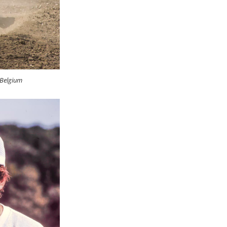
 Belgium