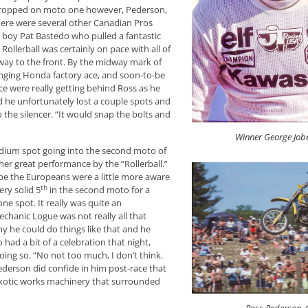
dropped on moto one however, Pederson,
there were several other Canadian Pros
l boy Pat Bastedo who pulled a fantastic
 Rollerball was certainly on pace with all of
way to the front. By the midway mark of
enging Honda factory ace, and soon-to-be
e were really getting behind Ross as he
and he unfortunately lost a couple spots and
o the silencer. “It would snap the bolts and
Winner George Job
podium spot going into the second moto of
her great performance by the “Rollerball.”
be the Europeans were a little more aware
th
ry solid 5
in the second moto for a
one spot. It really was quite an
hanic Logue was not really all that
hy he could do things like that and he
had a bit of a celebration that night,
ing so. “No not too much, I don’t think.
ederson did confide in him post-race that
e exotic works machinery that surrounded