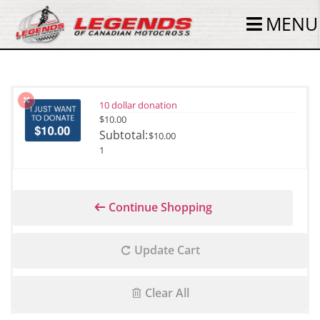
MENU
10 dollar donation
$
10.00
$
10.00
1
Continue Shopping
Update Cart
Clear All