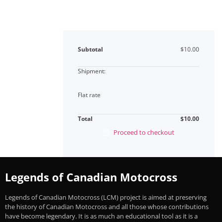
Subtotal
$
10.00
Flat rate
Total
$
10.00
Proceed to checkout
Legends of Canadian Motocross
Legends of Canadian Motocross (LCM) project is aimed at preserving
the history of Canadian Motocross and all those whose contributions
have become legendary. It is as much an educational tool as it is a