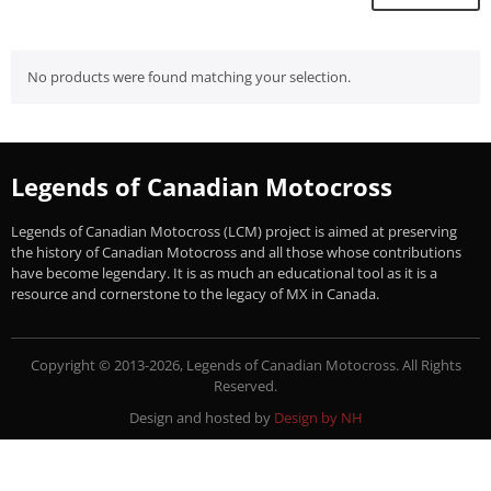
No products were found matching your selection.
Legends of Canadian Motocross
Legends of Canadian Motocross (LCM) project is aimed at preserving
the history of Canadian Motocross and all those whose contributions
have become legendary. It is as much an educational tool as it is a
resource and cornerstone to the legacy of MX in Canada.
Copyright © 2013-2026, Legends of Canadian Motocross. All Rights
Reserved.
Design and hosted by
Design by NH