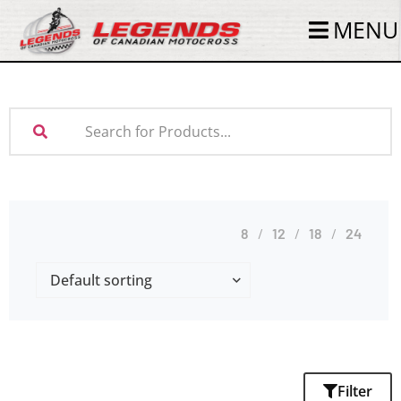
MENU
8
12
18
24
Filter