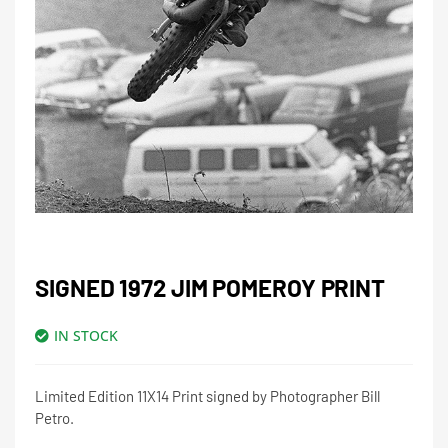
SIGNED 1972 JIM POMEROY PRINT
IN STOCK
Limited Edition 11X14 Print signed by Photographer Bill
Petro.