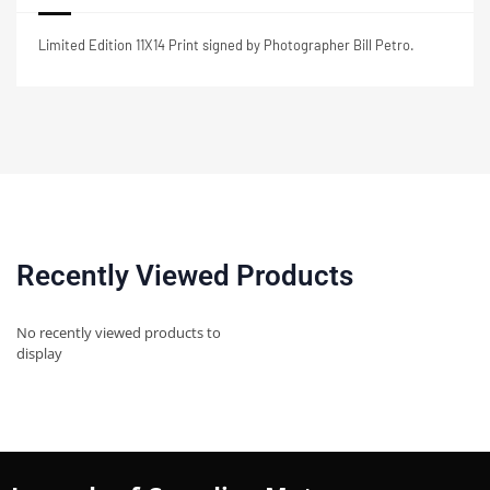
Limited Edition 11X14 Print signed by Photographer Bill Petro.
Recently Viewed Products
No recently viewed products to
display