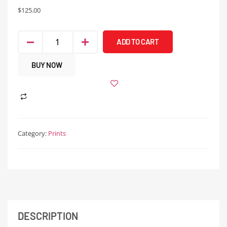
$
125.00
ADD TO CART
BUY NOW
Category:
Prints
DESCRIPTION