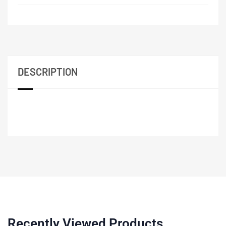
DESCRIPTION
Recently Viewed Products