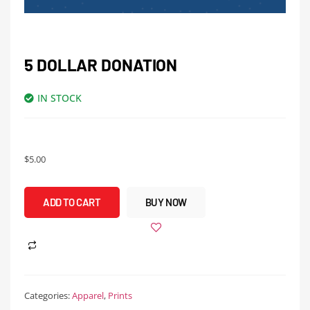
5 DOLLAR DONATION
IN STOCK
$
5.00
ADD TO CART
BUY NOW
Categories:
Apparel
,
Prints