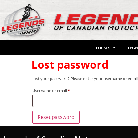
LOCMX
LEG
Lost password
Lost your password? Please enter your username or email ad
Username or email
*
Reset password