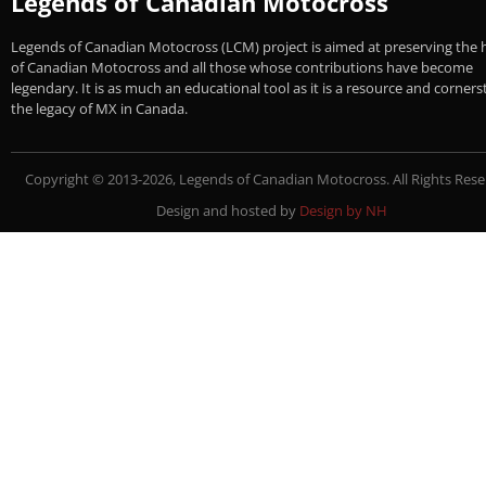
Legends of Canadian Motocross
Legends of Canadian Motocross (LCM) project is aimed at preserving the 
of Canadian Motocross and all those whose contributions have become
legendary. It is as much an educational tool as it is a resource and corner
the legacy of MX in Canada.
Copyright © 2013-2026, Legends of Canadian Motocross. All Rights Rese
Design and hosted by
Design by NH