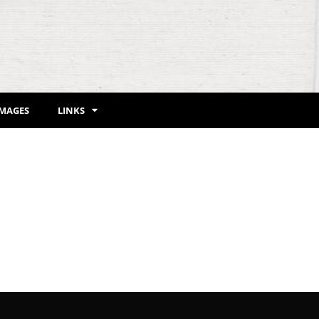
IMAGES
LINKS