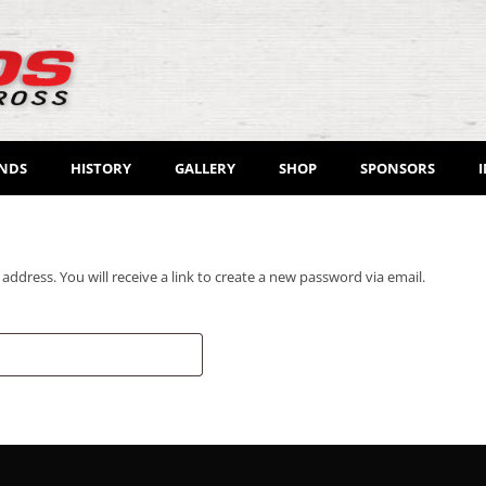
ENDS
HISTORY
GALLERY
SHOP
SPONSORS
dress. You will receive a link to create a new password via email.