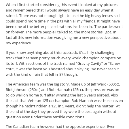
When I first started considering this event I looked at my pictures
and remembered that I would always have an easy day when it
rained. There was not enough light to use the big heavy lenses so I
could spend more time in the pits with all my friends. It might have
been one of the better pit celebrations I’ve been in. The parties went
on forever. The more people I talked to, the more stories I got. In
fact all this new information was giving me a new perspective about
my experience.
If you know anything about this racetrack, it’s a hilly challenging
track that has seen pretty much every world champion compete on
its turf. With sections of the track named “Gravity Cavity” or “Screw
You”, it was the beast you boasted about slaying. I’ve never seen it
with the kind of rain that fell in ’87 though.
The American team was the big story. Made up of Jeff Ward (500cc),
Rick Johnson (250cc) and Bob Hannah (125cc), the pressure was on
to do well on home turf after winning the last 6 years abroad. Also
the fact that Veteran 125 cc champion Bob Hannah was chosen even
though he hadn’t ridden a 125 in 5 years, didn’t help the matter. At
the end of the day they proved they were the best again without
question even under these terrible conditions.
The Canadian team however had the opposite experience. Even