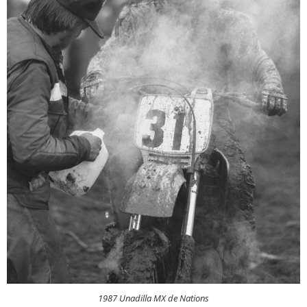
1987 Unadilla MX de Nations