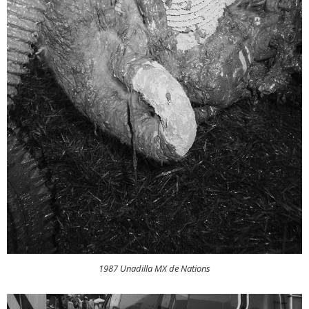
1987 Unadilla MX de Nations