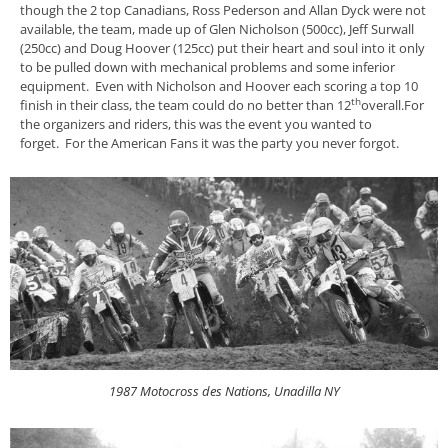
though the 2 top Canadians, Ross Pederson and Allan Dyck were not
available, the team, made up of Glen Nicholson (500cc), Jeff Surwall
(250cc) and Doug Hoover (125cc) put their heart and soul into it only
to be pulled down with mechanical problems and some inferior
equipment. Even with Nicholson and Hoover each scoring a top 10
th
finish in their class, the team could do no better than 12
overall.For
the organizers and riders, this was the event you wanted to
forget. For the American Fans it was the party you never forgot.
1987 Motocross des Nations, Unadilla NY