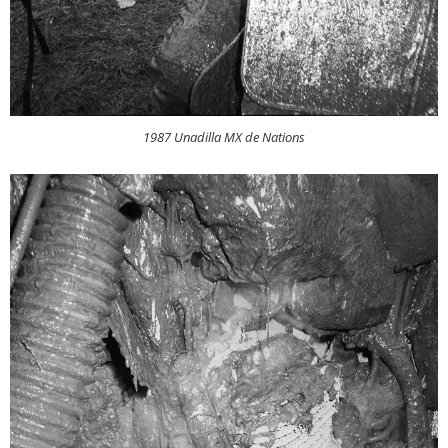
1987 Unadilla MX de Nations