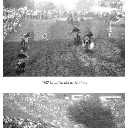
1987 Unadilla MX de Nations