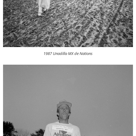
1987 Unadilla MX de Nations