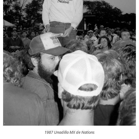
1987 Unadilla MX de Nations