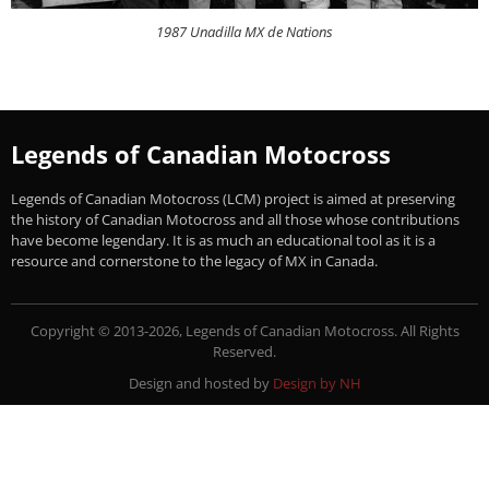
1987 Unadilla MX de Nations
Legends of Canadian Motocross
Legends of Canadian Motocross (LCM) project is aimed at preserving
the history of Canadian Motocross and all those whose contributions
have become legendary. It is as much an educational tool as it is a
resource and cornerstone to the legacy of MX in Canada.
Copyright © 2013-2026, Legends of Canadian Motocross. All Rights
Reserved.
Design and hosted by
Design by NH