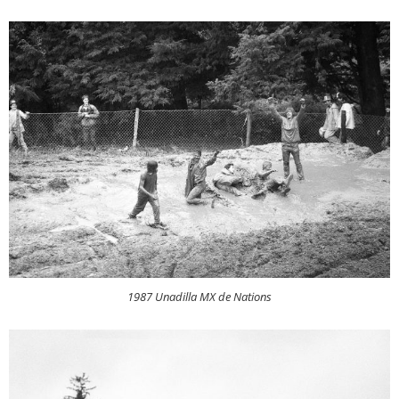
1987 Unadilla MX de Nations