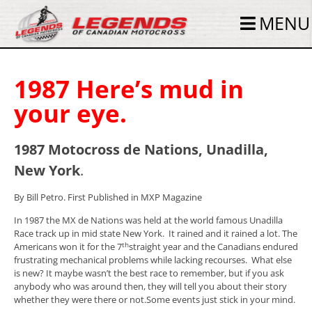
MENU
1987 Here’s mud in
your eye.
1987 Motocross de Nations, Unadilla,
New York
.
By Bill Petro. First Published in MXP Magazine
In 1987 the MX de Nations was held at the world famous Unadilla
Race track up in mid state New York. It rained and it rained a lot. The
th
Americans won it for the 7
straight year and the Canadians endured
frustrating mechanical problems while lacking recourses. What else
is new? It maybe wasn’t the best race to remember, but if you ask
anybody who was around then, they will tell you about their story
whether they were there or not.Some events just stick in your mind.