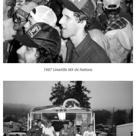
1987 Unadilla MX de Nations