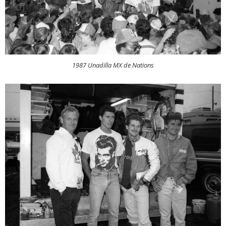
1987 Unadilla MX de Nations