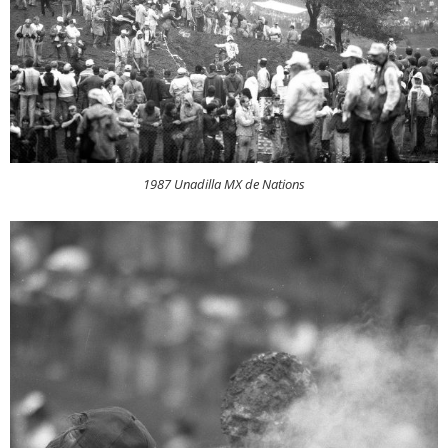
1987 Unadilla MX de Nations