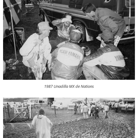
1987 Unadilla MX de Nations