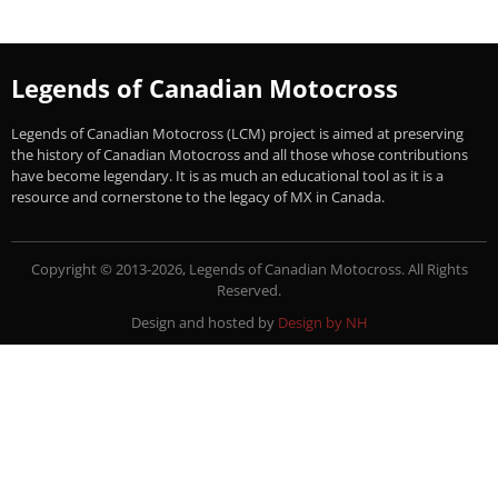
Legends of Canadian Motocross
Legends of Canadian Motocross (LCM) project is aimed at preserving
the history of Canadian Motocross and all those whose contributions
have become legendary. It is as much an educational tool as it is a
resource and cornerstone to the legacy of MX in Canada.
Copyright © 2013-2026, Legends of Canadian Motocross. All Rights
Reserved.
Design and hosted by
Design by NH