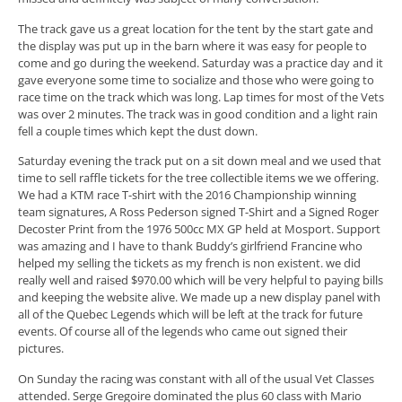
The track gave us a great location for the tent by the start gate and
the display was put up in the barn where it was easy for people to
come and go during the weekend. Saturday was a practice day and it
gave everyone some time to socialize and those who were going to
race time on the track which was long. Lap times for most of the Vets
was over 2 minutes. The track was in good condition and a light rain
fell a couple times which kept the dust down.
Saturday evening the track put on a sit down meal and we used that
time to sell raffle tickets for the tree collectible items we we offering.
We had a KTM race T-shirt with the 2016 Championship winning
team signatures, A Ross Pederson signed T-Shirt and a Signed Roger
Decoster Print from the 1976 500cc MX GP held at Mosport. Support
was amazing and I have to thank Buddy’s girlfriend Francine who
helped my selling the tickets as my french is non existent. we did
really well and raised $970.00 which will be very helpful to paying bills
and keeping the website alive. We made up a new display panel with
all of the Quebec Legends which will be left at the track for future
events. Of course all of the legends who came out signed their
pictures.
On Sunday the racing was constant with all of the usual Vet Classes
attended. Serge Gregoire dominated the plus 60 class with Mario