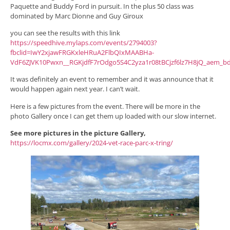
Paquette and Buddy Ford in pursuit. In the plus 50 class was
dominated by Marc Dionne and Guy Giroux
you can see the results with this link
https://speedhive.mylaps.com/events/2794003?
fbclid=IwY2xjawFRGKxleHRuA2FlbQIxMAABHa-
VdF6ZJVK10Pwxn__RGKjdfF7rOdgo5S4C2yza1r08tBCjzf6lz7H8jQ_aem_b
It was definitely an event to remember and it was announce that it
would happen again next year. I can’t wait.
Here is a few pictures from the event. There will be more in the
photo Gallery once I can get them up loaded with our slow internet.
See more pictures in the picture Gallery,
https://locmx.com/gallery/2024-vet-race-parc-x-tring/