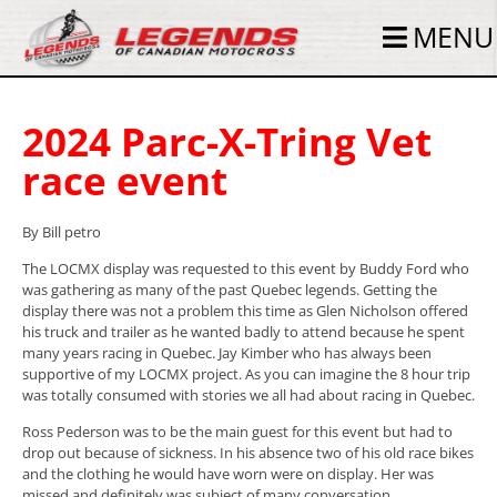
MENU
2024 Parc-X-Tring Vet
race event
By Bill petro
The LOCMX display was requested to this event by Buddy Ford who
was gathering as many of the past Quebec legends. Getting the
display there was not a problem this time as Glen Nicholson offered
his truck and trailer as he wanted badly to attend because he spent
many years racing in Quebec. Jay Kimber who has always been
supportive of my LOCMX project. As you can imagine the 8 hour trip
was totally consumed with stories we all had about racing in Quebec.
Ross Pederson was to be the main guest for this event but had to
drop out because of sickness. In his absence two of his old race bikes
and the clothing he would have worn were on display. Her was
missed and definitely was subject of many conversation.